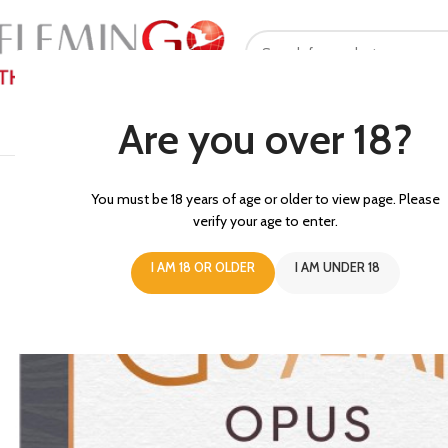
SELECT CATEGORY
Are you over 18?
HOME
ABOUT US
PROMOTI
You must be 18 years of age or older to view page. Please
verify your age to enter.
I AM 18 OR OLDER
I AM UNDER 18