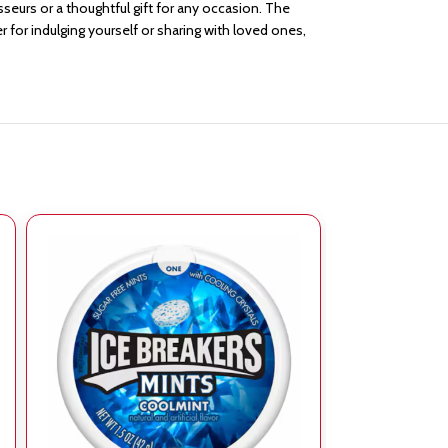
isseurs or a thoughtful gift for any occasion. The
 for indulging yourself or sharing with loved ones,