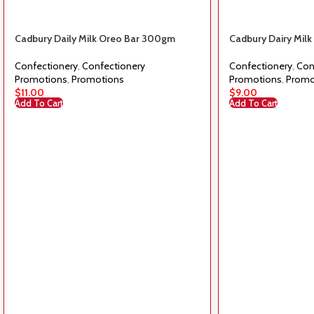
Cadbury Daily Milk Oreo Bar 300gm
Cadbury Dairy Mil
Confectionery
,
Confectionery
Confectionery
,
Con
Promotions
,
Promotions
Promotions
,
Promo
$
11.00
$
9.00
Add To Cart
Add To Cart