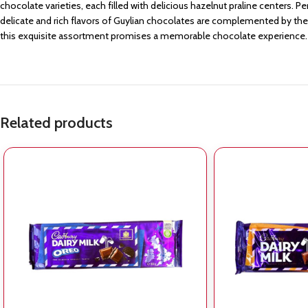
chocolate varieties, each filled with delicious hazelnut praline centers. P
delicate and rich flavors of Guylian chocolates are complemented by their
this exquisite assortment promises a memorable chocolate experience.
Related products