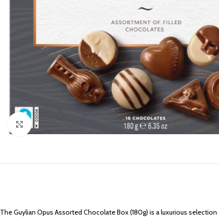
Click to enlarge
The Guylian Opus Assorted Chocolate Box (180g) is a luxurious selection