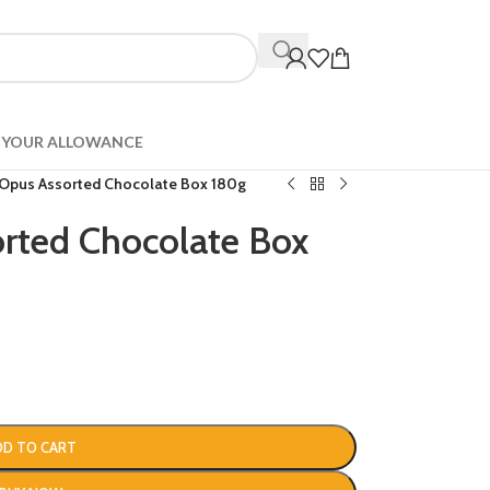
YOUR ALLOWANCE
 Opus Assorted Chocolate Box 180g
rted Chocolate Box
DD TO CART