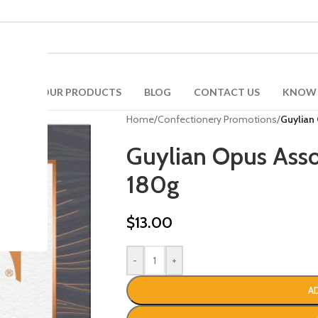
ONS
OUR PRODUCTS
BLOG
CONTACT US
KNOW 
Home
/
Confectionery Promotions
/
Guylian
Guylian Opus Asso
180g
$
13.00
-
+
A