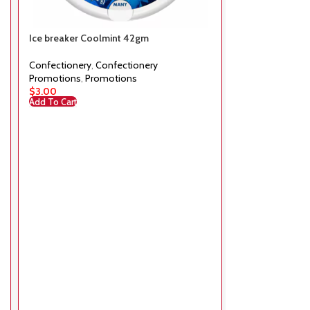
Ice breaker Coolmint 42gm
Mars Super min
Confectionery
,
Confectionery
Confectionery
,
Promotions
,
Promotions
Promotions
,
Pr
$
3.00
$
20.00
Add To Cart
Add To Cart