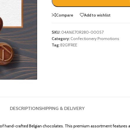
Compare
Add to wishlist
SKU:
04A16E70R280-00057
Category:
Confectionery Promotions
Tag:
B2G1FREE
DESCRIPTION
SHIPPING & DELIVERY
 of hand-crafted Belgian chocolates. This premium assortment features a