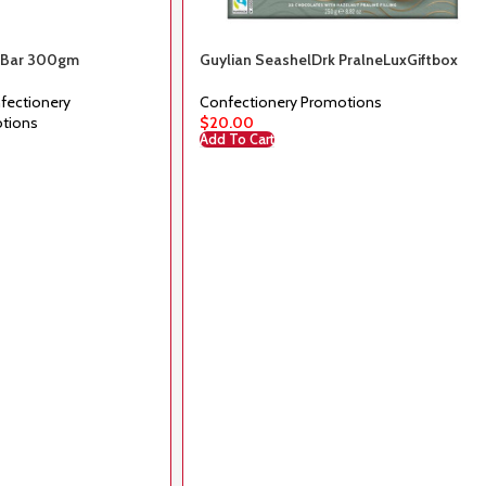
k Bar 300gm
Guylian SeashelDrk PralneLuxGiftbox
225g
fectionery
Confectionery Promotions
tions
$
20.00
Add To Cart