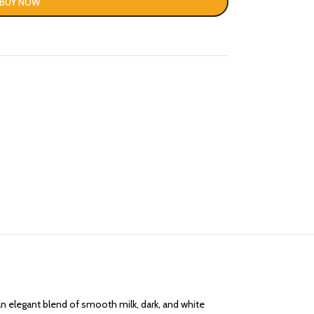
BUY NOW
n elegant blend of smooth milk, dark, and white