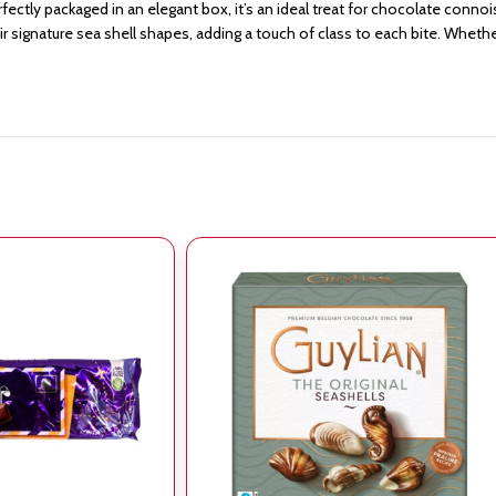
erfectly packaged in an elegant box, it’s an ideal treat for chocolate conno
 signature sea shell shapes, adding a touch of class to each bite. Whether